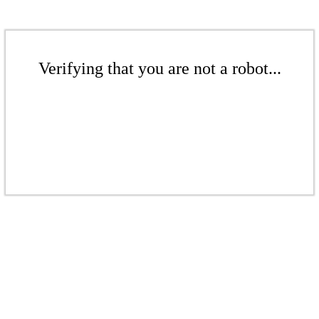
Verifying that you are not a robot...