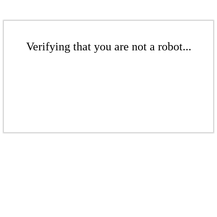
Verifying that you are not a robot...