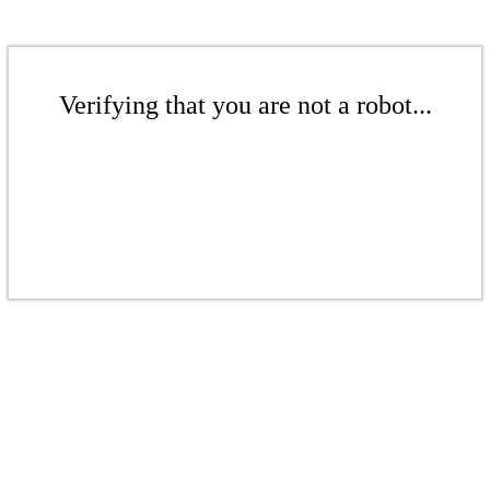
Verifying that you are not a robot...